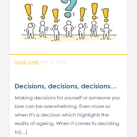
AGED CARE
JAN 12, 2019
Decisions, decisions, decisions…
Making decisions for yourself or someone you
love can be overwhelming. Even more so
when it’s a decision which highlights the
reality of ageing. When it comes to deciding
to[…]