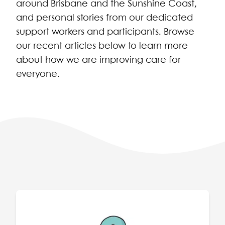
around Brisbane and the Sunshine Coast,
and personal stories from our dedicated
support workers and participants. Browse
our recent articles below to learn more
about how we are improving care for
everyone.