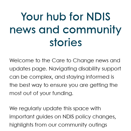
Your hub for NDIS
news and community
stories
Welcome to the Care to Change news and
updates page. Navigating disability support
can be complex, and staying informed is
the best way to ensure you are getting the
most out of your funding.
We regularly update this space with
important guides on NDIS policy changes,
highlights from our community outings