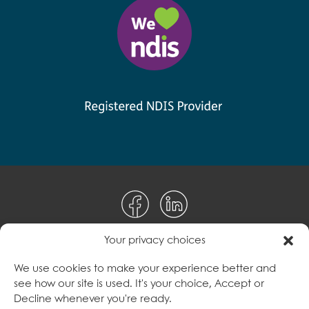
Your privacy choices
Disclaimer
We use cookies to make your experience better and
see how our site is used. It's your choice, Accept or
Terms & Conditions
Decline whenever you're ready.