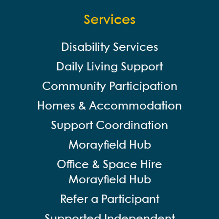
Services
Disability Services
Daily Living Support
Community Participation
Homes & Accommodation
Support Coordination
Morayfield Hub
Office & Space Hire
Morayfield Hub
Refer a Participant