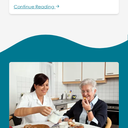
Continue Reading