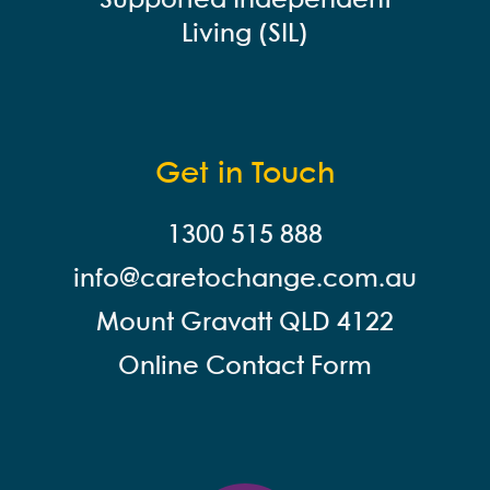
Supported Independent
Living (SIL)
Get in Touch
1300 515 888
info@careto
change.com.au
Mount Gravatt QLD 4122
Online Contact Form