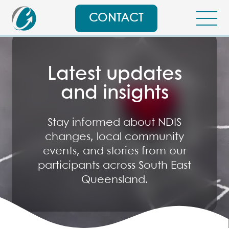
CONTACT
Latest updates
and insights
Stay informed about NDIS
changes, local community
events, and stories from our
participants across South East
Queensland.