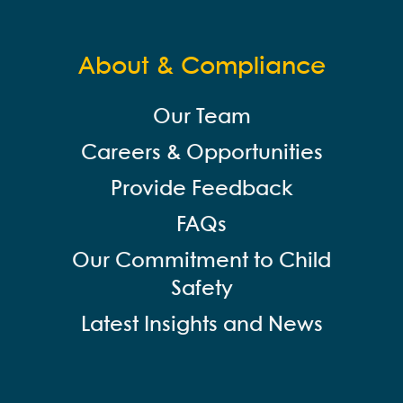
About & Compliance
Our Team
Careers & Opportunities
Provide Feedback
FAQs
Our Commitment to Child
Safety
Latest Insights and News