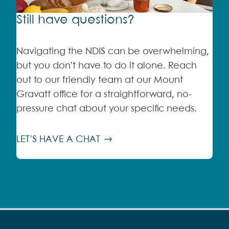
Still have questions?
Navigating the NDIS can be overwhelming,
but you don’t have to do it alone. Reach
out to our friendly team at our Mount
Gravatt office for a straightforward, no-
pressure chat about your specific needs.
LET’S HAVE A CHAT