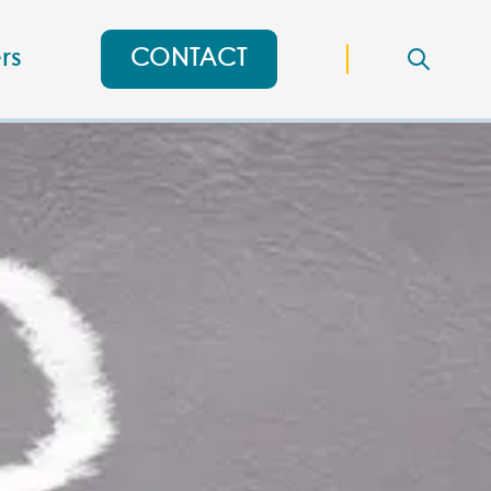
rs
CONTACT