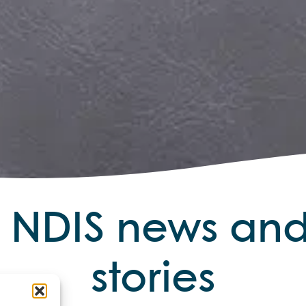
r NDIS news a
stories
t updates and in