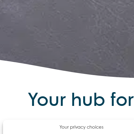
Your hub fo
Lates
Your privacy choices