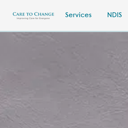
Services
NDIS