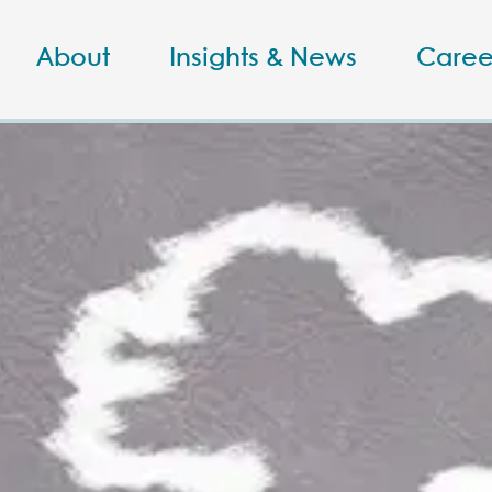
About
Insights & News
Caree