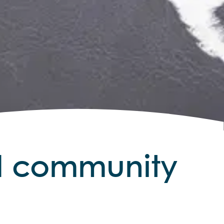
nd community
sights