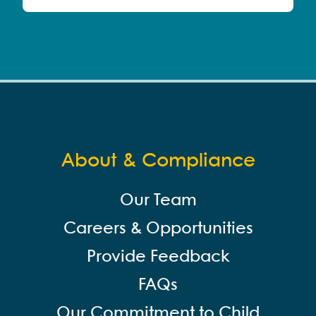
About & Compliance
Our Team
Careers & Opportunities
Provide Feedback
FAQs
Our Commitment to Child