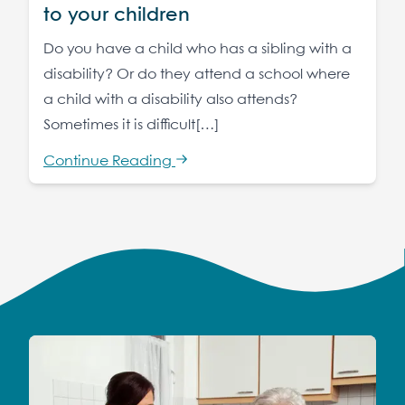
to your children
Do you have a child who has a sibling with a
disability? Or do they attend a school where
a child with a disability also attends?
Sometimes it is difficult[…]
Continue Reading