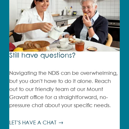
Still have questions?
Navigating the NDIS can be overwhelming,
but you don’t have to do it alone. Reach
out to our friendly team at our Mount
Gravatt office for a straightforward, no-
pressure chat about your specific needs.
LET’S HAVE A CHAT