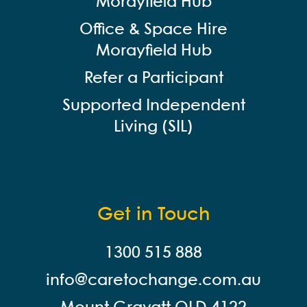
Morayfield Hub
Office & Space Hire
Morayfield Hub
Refer a Participant
Supported Independent
Living (SIL)
Get in Touch
1300 515 888
info@careto
change.com.au