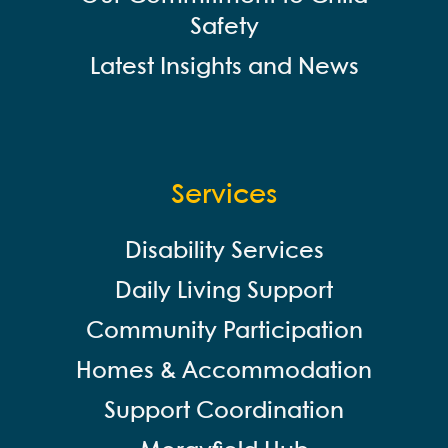
Safety
Latest Insights and News
Services
Disability Services
Daily Living Support
Community Participation
Homes & Accommodation
Support Coordination