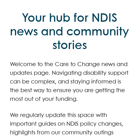
Your hub for NDIS
news and community
stories
Welcome to the Care to Change news and
updates page. Navigating disability support
can be complex, and staying informed is
the best way to ensure you are getting the
most out of your funding.
We regularly update this space with
important guides on NDIS policy changes,
highlights from our community outings