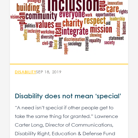
DISABILITY
SEP 18, 2019
Disability does not mean ‘special’
“A need isn’t special if other people get to
take the same thing for granted.” Lawrence
Carter Long, Director of Communications,
Disability Right, Education & Defense Fund