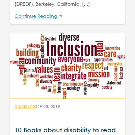
(DREDF), Berkeley, California. […]
Continue Reading
DISABILITY
SEP 08, 2019
10 Books about disability to read