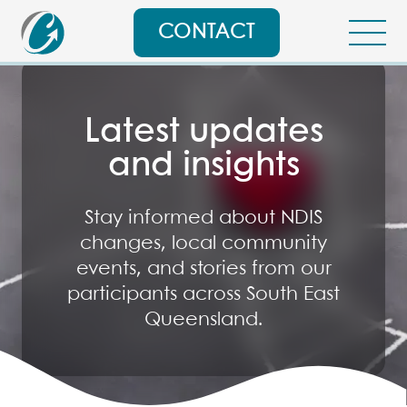
CONTACT
Latest updates
and insights
Stay informed about NDIS
changes, local community
events, and stories from our
participants across South East
Queensland.