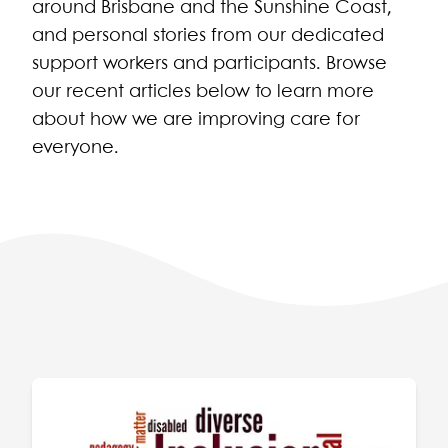
around Brisbane and the Sunshine Coast,
and personal stories from our dedicated
support workers and participants. Browse
our recent articles below to learn more
about how we are improving care for
everyone.