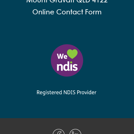
Mount Gravatt QLD 4122
Online Contact Form