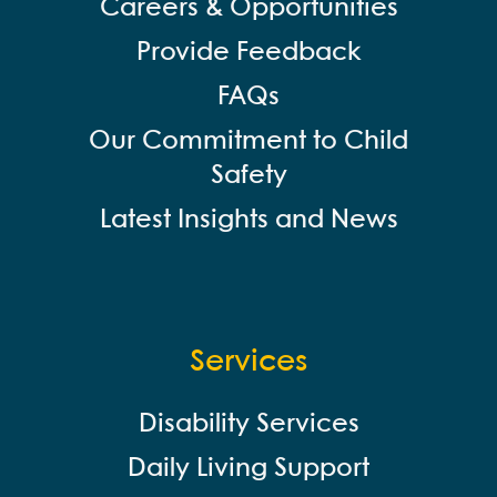
Careers & Opportunities
Provide Feedback
FAQs
Our Commitment to Child
Safety
Latest Insights and News
Services
Disability Services
Daily Living Support