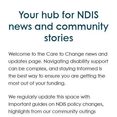
Your hub for NDIS
news and community
stories
Welcome to the Care to Change news and
updates page. Navigating disability support
can be complex, and staying informed is
the best way to ensure you are getting the
most out of your funding.
We regularly update this space with
important guides on NDIS policy changes,
highlights from our community outings