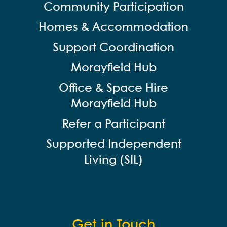
Community Participation
Homes & Accommodation
Support Coordination
Morayfield Hub
Office & Space Hire
Morayfield Hub
Refer a Participant
Supported Independent
Living (SIL)
Get in Touch