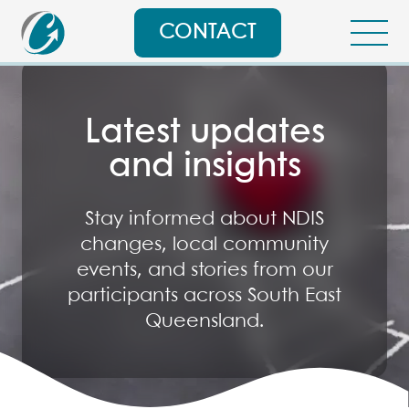
CONTACT
Latest updates
and insights
Stay informed about NDIS
changes, local community
events, and stories from our
participants across South East
Queensland.