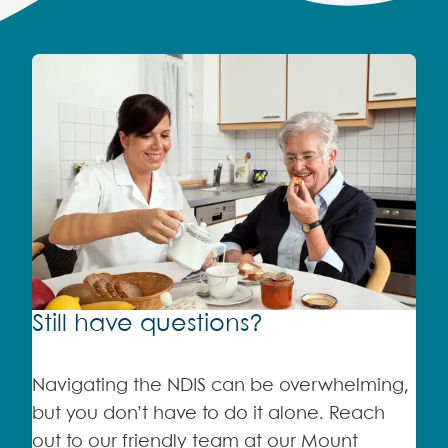
Still have questions?
Navigating the NDIS can be overwhelming,
but you don’t have to do it alone. Reach
out to our friendly team at our Mount