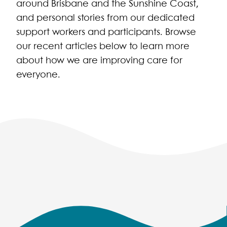
around Brisbane and the Sunshine Coast,
and personal stories from our dedicated
support workers and participants. Browse
our recent articles below to learn more
about how we are improving care for
everyone.