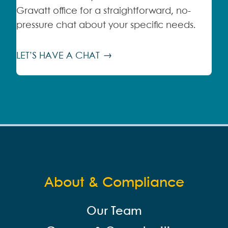
Gravatt office for a straightforward, no-
pressure chat about your specific needs.
LET’S HAVE A CHAT
About & Compliance
Our Team