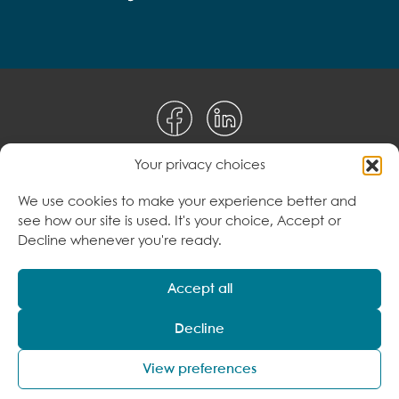
Your privacy choices
Disclaimer
We use cookies to make your experience better and
see how our site is used. It's your choice, Accept or
Terms & Conditions
Decline whenever you're ready.
Privacy Policy
Accept all
Decline
© 2026 Care to Change Pty Ltd. All Rights
Reserved
View preferences
ABN: 34 616 235 342