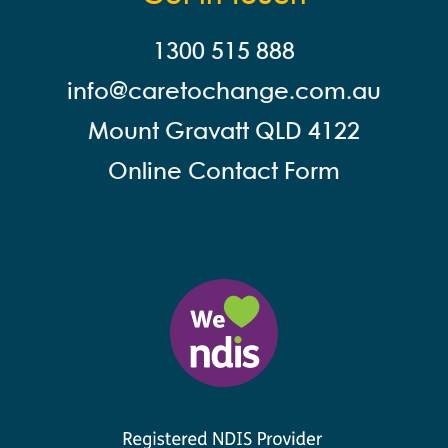
1300 515 888
info@careto
change.com.au
Mount Gravatt QLD 4122
Online Contact Form