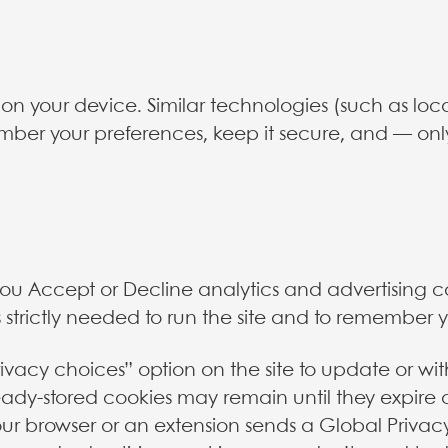
es on your device. Similar technologies (such as lo
mber your preferences, keep it secure, and — onl
 you Accept or Decline analytics and advertising c
 strictly needed to run the site and to remember 
vacy choices” option on the site to update or wi
eady-stored cookies may remain until they expire 
your browser or an extension sends a Global Privac