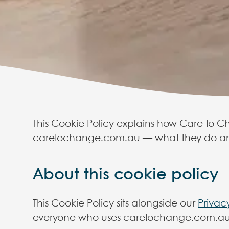
This Cookie Policy explains how Care to Ch
caretochange.com.au — what they do an
Care to
About this cookie policy
This Cookie Policy sits alongside our
Privac
This Cookie P
everyone who uses caretochange.com.au
caretocha