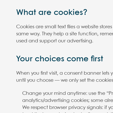
What are cookies?
Cookies are small text files a website stor
same way. They help a site function, reme
used and support our advertising.
Your choices come first
When you first visit, a consent banner lets
until you choose — we only set the cookies
Change your mind anytime: use the “Pri
analytics/advertising cookies; some alr
We respect browser privacy signals: if 