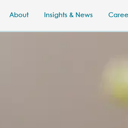
About
Insights & News
Caree