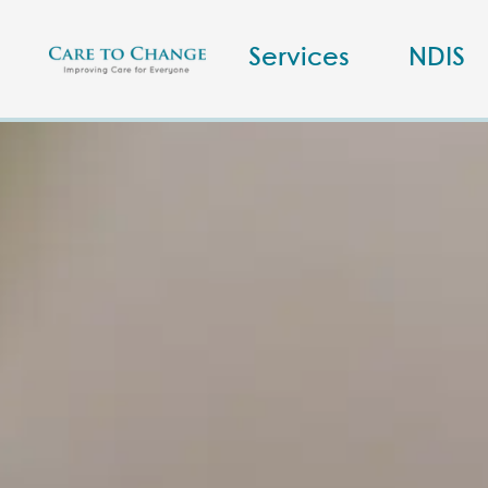
Services
NDIS