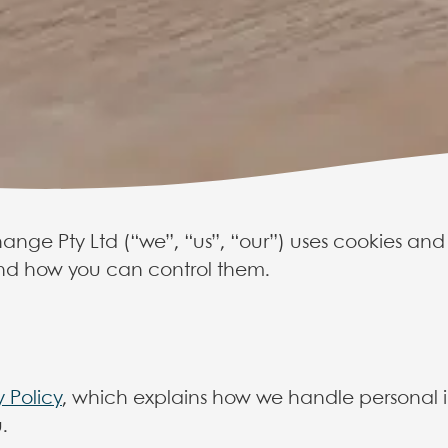
ange Pty Ltd (“we”, “us”, “our”) uses cookies and
d how you can control them.
 Change cooki
y Policy
, which explains how we handle personal i
olicy explains how Care to Change u
.
nge.com.au, and how you can con