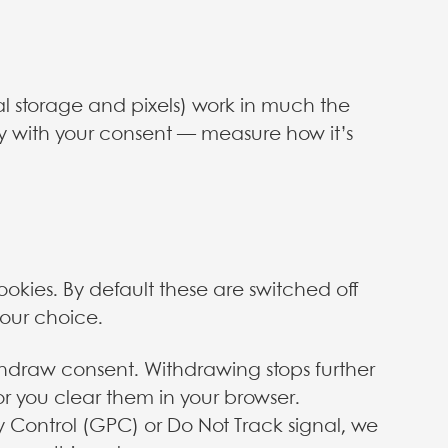
cal storage and pixels) work in much the
y with your consent — measure how it’s
ookies. By default these are switched off
your choice.
thdraw consent. Withdrawing stops further
or you clear them in your browser.
y Control (GPC) or Do Not Track signal, we