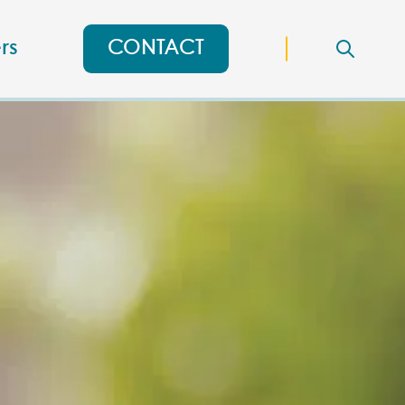
rs
CONTACT