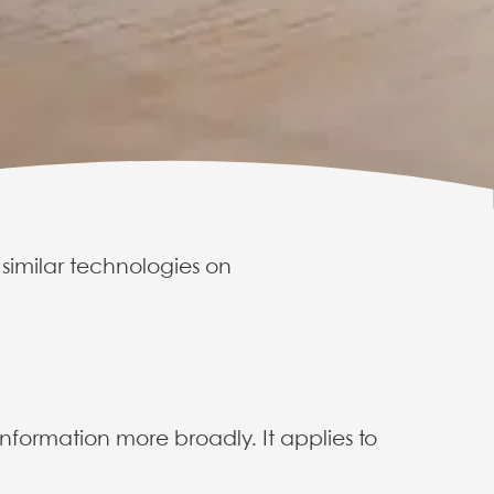
 similar technologies on
e policy
nformation more broadly. It applies to
ses cookies on
trol them.