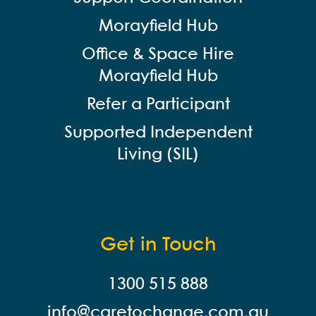
Morayfield Hub
Office & Space Hire
Morayfield Hub
Refer a Participant
Supported Independent
Living (SIL)
Get in Touch
1300 515 888
info@careto
change.com.au