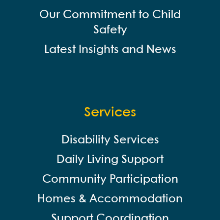
Our Commitment to Child
Safety
Latest Insights and News
Services
Disability Services
Daily Living Support
Community Participation
Homes & Accommodation
Support Coordination