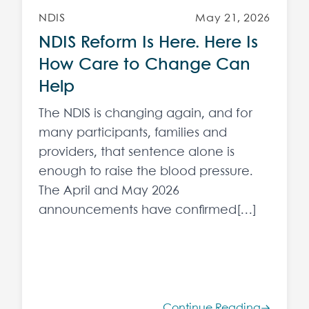
NDIS
May 21, 2026
NDIS Reform Is Here. Here Is
How Care to Change Can
Help
The NDIS is changing again, and for
many participants, families and
providers, that sentence alone is
enough to raise the blood pressure.
The April and May 2026
announcements have confirmed[…]
Continue Reading