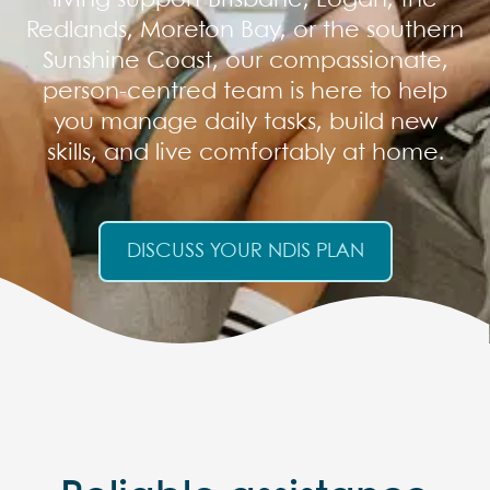
living support Brisbane, Logan, the
Redlands, Moreton Bay, or the southern
Sunshine Coast, our compassionate,
person-centred team is here to help
you manage daily tasks, build new
skills, and live comfortably at home.
DISCUSS YOUR NDIS PLAN