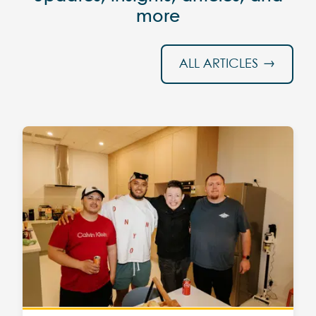
more
ALL ARTICLES