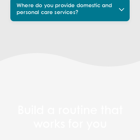
Where do you provide domestic and
personal care services?
Build a routine that
works for you