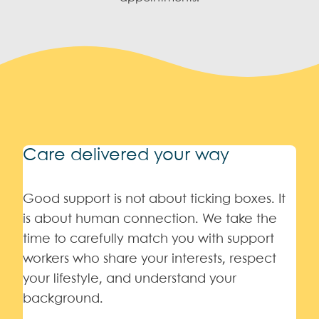
Care delivered your way
Good support is not about ticking boxes. It
is about human connection. We take the
time to carefully match you with support
workers who share your interests, respect
your lifestyle, and understand your
background.