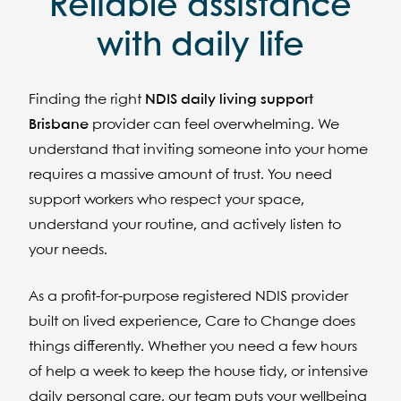
Reliable assistance
with daily life
Finding the right
NDIS daily living support
Brisbane
provider can feel overwhelming. We
understand that inviting someone into your home
requires a massive amount of trust. You need
support workers who respect your space,
understand your routine, and actively listen to
your needs.
As a profit-for-purpose registered NDIS provider
built on lived experience, Care to Change does
things differently. Whether you need a few hours
of help a week to keep the house tidy, or intensive
daily personal care, our team puts your wellbeing