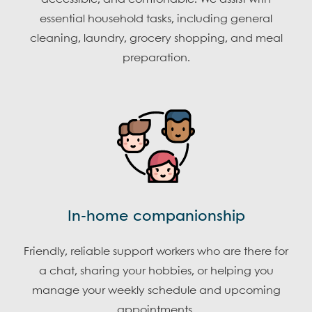
essential household tasks, including general
cleaning, laundry, grocery shopping, and meal
preparation.
In-home companionship
Friendly, reliable support workers who are there for
a chat, sharing your hobbies, or helping you
manage your weekly schedule and upcoming
appointments.