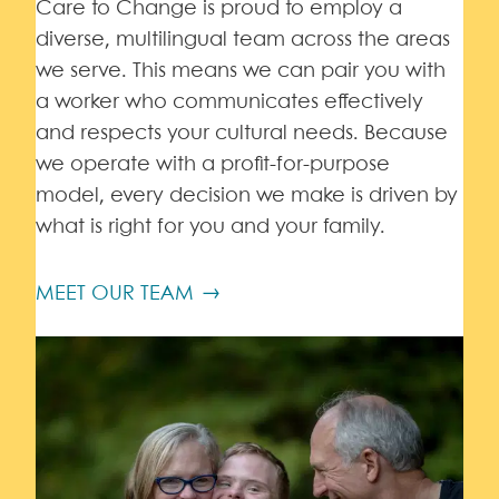
Care to Change is proud to employ a
diverse, multilingual team across the areas
we serve. This means we can pair you with
a worker who communicates effectively
and respects your cultural needs. Because
we operate with a profit-for-purpose
model, every decision we make is driven by
what is right for you and your family.
MEET OUR TEAM