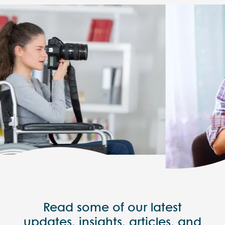
Read some of our latest
updates, insights, articles, and