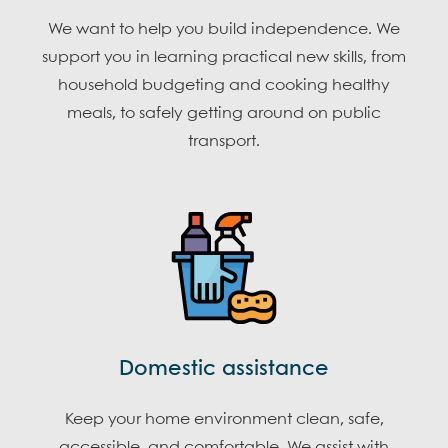
We want to help you build independence. We
support you in learning practical new skills, from
household budgeting and cooking healthy
meals, to safely getting around on public
transport.
Domestic assistance
Keep your home environment clean, safe,
accessible, and comfortable. We assist with