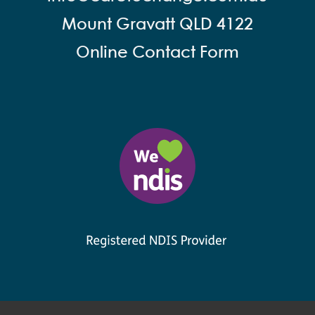
Mount Gravatt QLD 4122
Online Contact Form