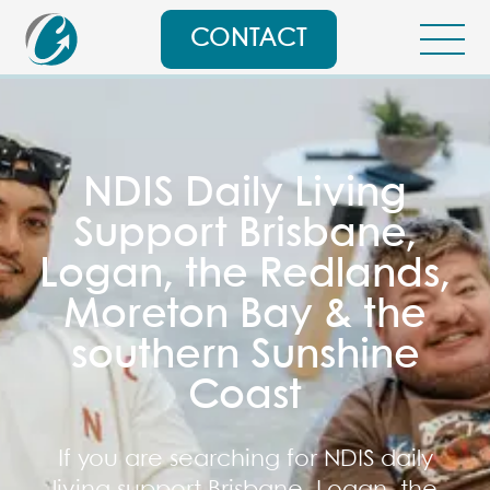
CONTACT
NDIS Daily Living
Support Brisbane,
Logan, the Redlands,
Moreton Bay & the
southern Sunshine
Coast
If you are searching for NDIS daily