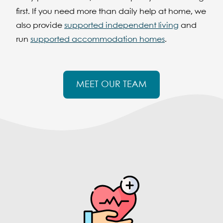
first. If you need more than daily help at home, we
also provide
supported independent living
and
run
supported accommodation homes
.
MEET OUR TEAM