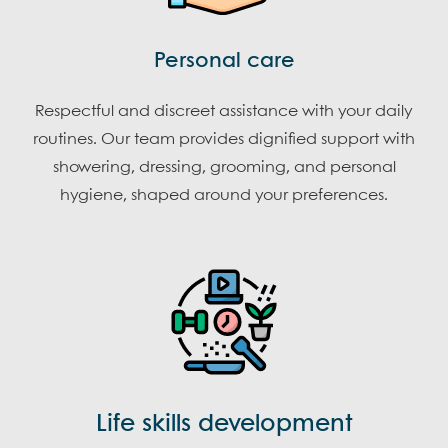
Personal care
Respectful and discreet assistance with your daily
routines. Our team provides dignified support with
showering, dressing, grooming, and personal
hygiene, shaped around your preferences.
Life skills development