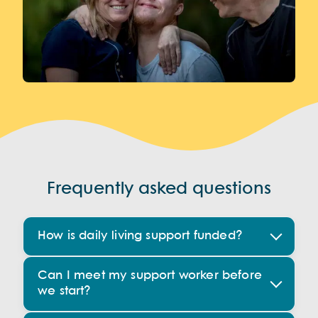
Frequently asked questions
How is daily living support funded?
Can I meet my support worker before
we start?