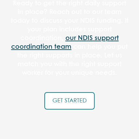
Ready to get the right daily support
in place? Reach out to our team
today to discuss your NDIS funding. If
your plan includes support
coordination,
our NDIS support
coordination team
can help you put
the right supports in place. Let us
match you with the right support
worker for your unique needs.
GET STARTED