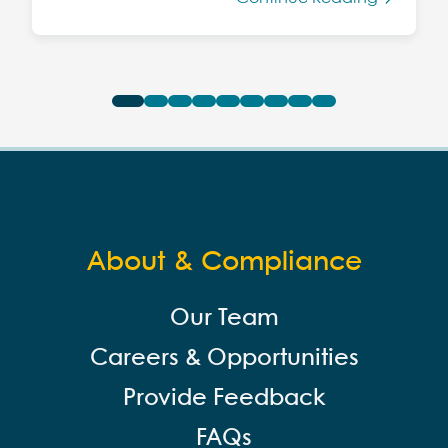
About & Compliance
Our Team
Careers & Opportunities
Provide Feedback
FAQs