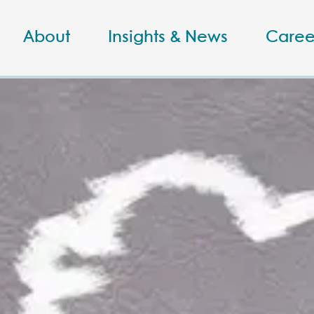
About
Insights & News
Caree