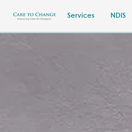
Services
NDIS