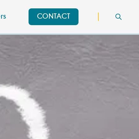
rs
CONTACT