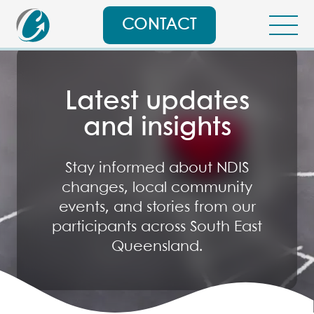
CONTACT
Latest updates
and insights
Stay informed about NDIS
changes, local community
events, and stories from our
participants across South East
Queensland.