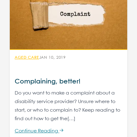
AGED CARE
JAN 10, 2019
Complaining, better!
Do you want to make a complaint about a
disability service provider? Unsure where to
start, or who to complain to? Keep reading to
find out how to get the[…]
Continue Reading