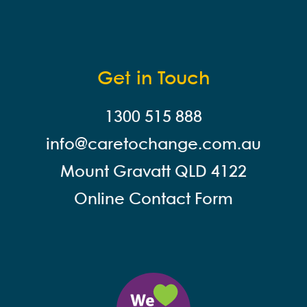
Get in Touch
1300 515 888
info@careto
change.com.au
Mount Gravatt QLD 4122
Online Contact Form