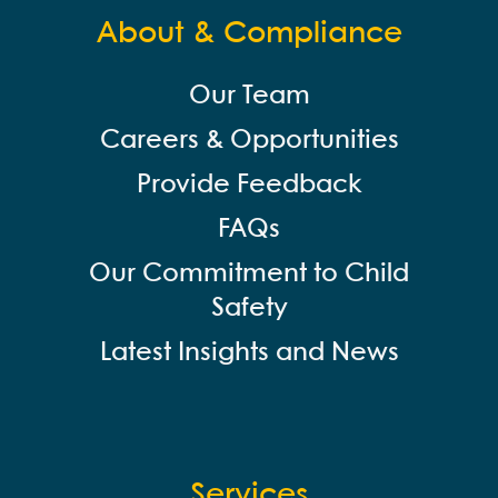
About & Compliance
Our Team
Careers & Opportunities
Provide Feedback
FAQs
Our Commitment to Child
Safety
Latest Insights and News
Services