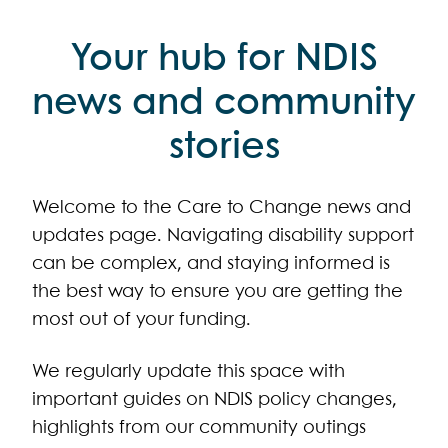
Your hub for NDIS
news and community
stories
Welcome to the Care to Change news and
updates page. Navigating disability support
can be complex, and staying informed is
the best way to ensure you are getting the
most out of your funding.
We regularly update this space with
important guides on NDIS policy changes,
highlights from our community outings