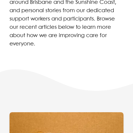
around Brisbane and the Sunshine Coast,
and personal stories from our dedicated
support workers and participants. Browse
our recent articles below to learn more
about how we are improving care for
everyone.