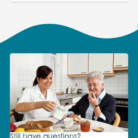
Still have questions?