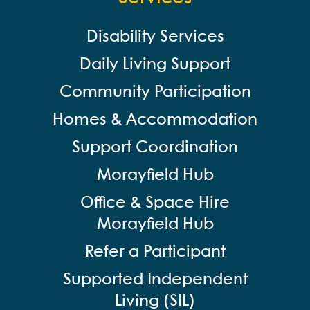
Disability Services
Daily Living Support
Community Participation
Homes & Accommodation
Support Coordination
Morayfield Hub
Office & Space Hire
Morayfield Hub
Refer a Participant
Supported Independent
Living (SIL)