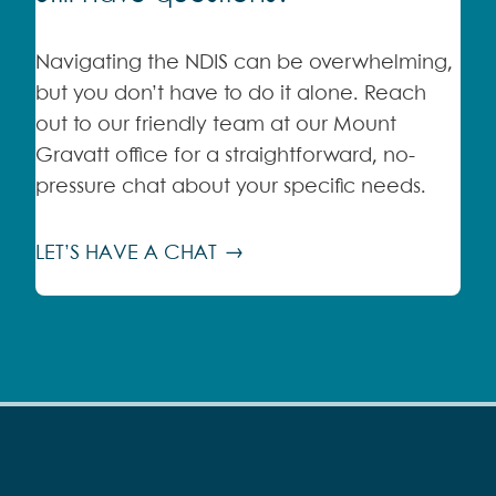
Navigating the NDIS can be overwhelming,
but you don’t have to do it alone. Reach
out to our friendly team at our Mount
Gravatt office for a straightforward, no-
pressure chat about your specific needs.
LET’S HAVE A CHAT