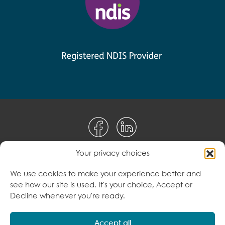
Your privacy choices
Disclaimer
We use cookies to make your experience better and
see how our site is used. It's your choice, Accept or
Terms & Conditions
Decline whenever you're ready.
Privacy Policy
Accept all