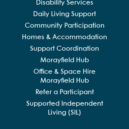
Disability Services
Daily Living Support
Community Participation
Homes & Accommodation
Support Coordination
Morayfield Hub
Office & Space Hire
Morayfield Hub
Refer a Participant
Supported Independent
Living (SIL)