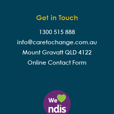
Get in Touch
1300 515 888
info@careto
change.com.au
Mount Gravatt QLD 4122
Online Contact Form