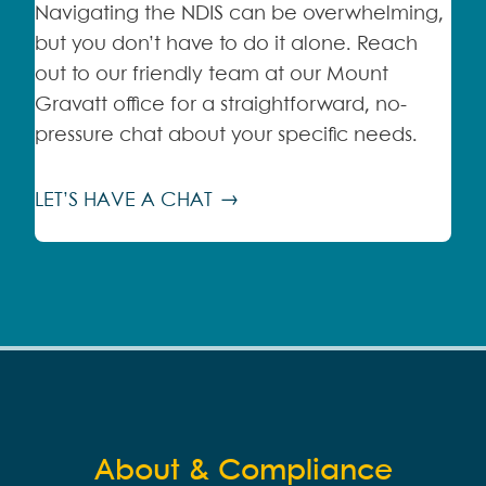
Navigating the NDIS can be overwhelming,
but you don’t have to do it alone. Reach
out to our friendly team at our Mount
Gravatt office for a straightforward, no-
pressure chat about your specific needs.
LET’S HAVE A CHAT
About & Compliance