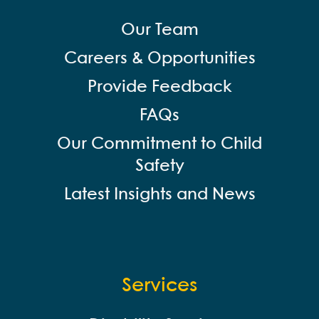
Our Team
Careers & Opportunities
Provide Feedback
FAQs
Our Commitment to Child
Safety
Latest Insights and News
Services