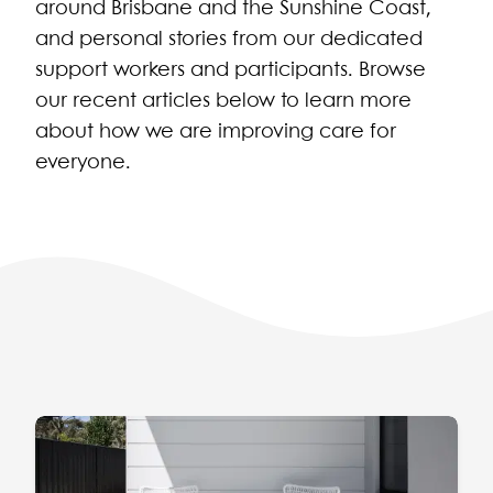
around Brisbane and the Sunshine Coast,
and personal stories from our dedicated
support workers and participants. Browse
our recent articles below to learn more
about how we are improving care for
everyone.