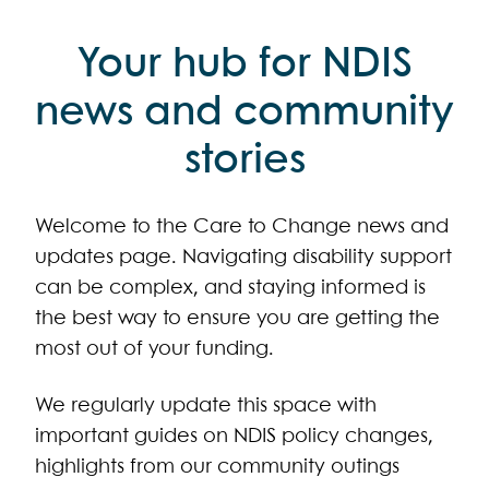
Your hub for NDIS
news and community
stories
Welcome to the Care to Change news and
updates page. Navigating disability support
can be complex, and staying informed is
the best way to ensure you are getting the
most out of your funding.
We regularly update this space with
important guides on NDIS policy changes,
highlights from our community outings