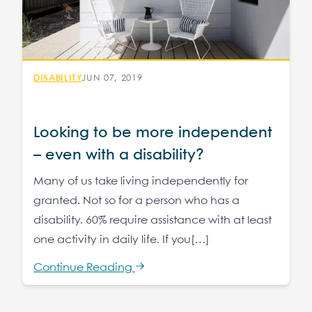
DISABILITY
JUN 07, 2019
Looking to be more independent
– even with a disability?
Many of us take living independently for
granted. Not so for a person who has a
disability. 60% require assistance with at least
one activity in daily life. If you[…]
Continue Reading