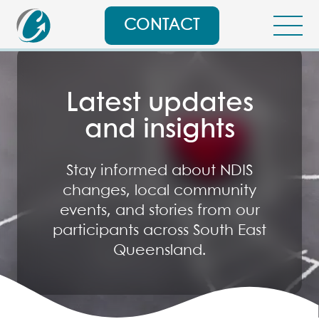
CONTACT
Latest updates
and insights
Stay informed about NDIS
changes, local community
events, and stories from our
participants across South East
Queensland.