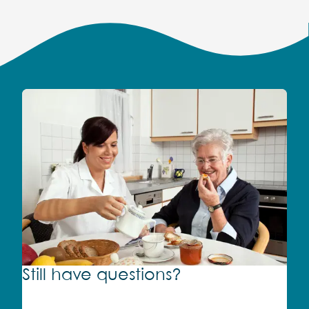
Still have questions?