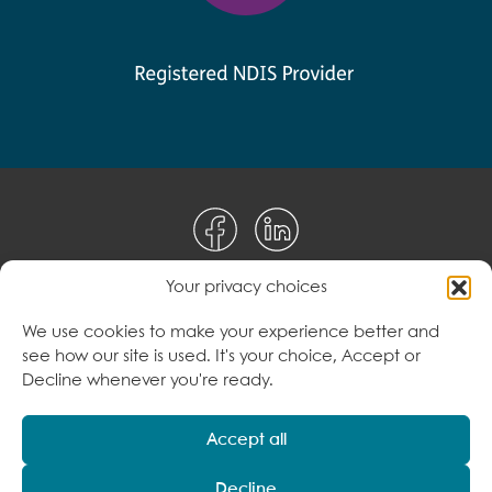
Your privacy choices
Disclaimer
We use cookies to make your experience better and
see how our site is used. It's your choice, Accept or
Terms & Conditions
Decline whenever you're ready.
Privacy Policy
Accept all
Decline
© 2026 Care to Change Pty Ltd. All Rights