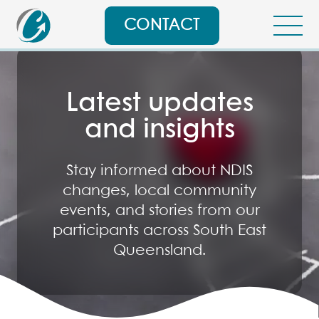
CONTACT
Latest updates
and insights
Stay informed about NDIS
changes, local community
events, and stories from our
participants across South East
Queensland.