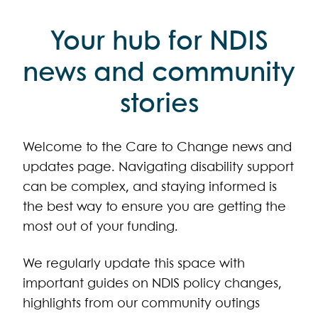
Your hub for NDIS
news and community
stories
Welcome to the Care to Change news and
updates page. Navigating disability support
can be complex, and staying informed is
the best way to ensure you are getting the
most out of your funding.
We regularly update this space with
important guides on NDIS policy changes,
highlights from our community outings