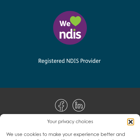
Your privacy choices
Disclaimer
We use cookies to make your experience better and