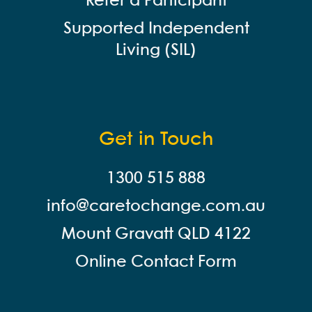
Refer a Participant
Supported Independent
Living (SIL)
Get in Touch
1300 515 888
info@careto
change.com.au
Mount Gravatt QLD 4122
Online Contact Form