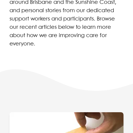
around Brisbane and the Sunshine Coast,
and personal stories from our dedicated
support workers and participants. Browse
our recent articles below to learn more
about how we are improving care for
everyone.