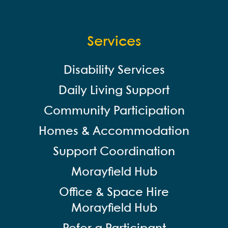
Services
Disability Services
Daily Living Support
Community Participation
Homes & Accommodation
Support Coordination
Morayfield Hub
Office & Space Hire
Morayfield Hub