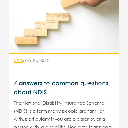
NDIS
MAY 24, 2019
7 answers to common questions
about NDIS
The National Disability Insurance Scheme
(NDIS) is a term many people are familiar
with, particularly if you are a carer of, or a
person with, a disability. However, it appears