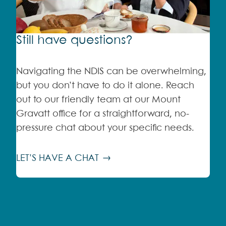
Still have questions?
Navigating the NDIS can be overwhelming,
but you don’t have to do it alone. Reach
out to our friendly team at our Mount
Gravatt office for a straightforward, no-
pressure chat about your specific needs.
LET’S HAVE A CHAT