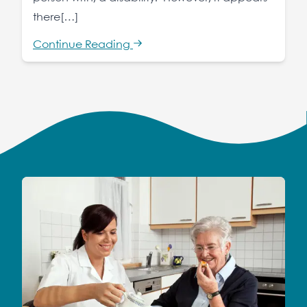
there[…]
Continue Reading