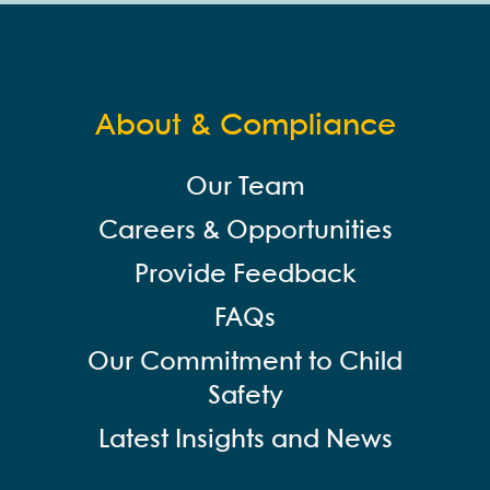
About & Compliance
Our Team
Careers & Opportunities
Provide Feedback
FAQs
Our Commitment to Child
Safety
Latest Insights and News