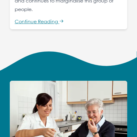
and continues to marginalise this group of
people.
Continue Reading