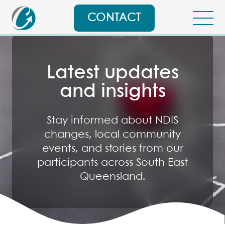
CONTACT
Latest updates
and insights
Stay informed about NDIS
changes, local community
events, and stories from our
participants across South East
Queensland.