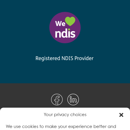
Your privacy choices
Disclaimer
We use cookies to make your experience better and