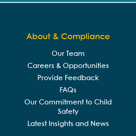
About & Compliance
Our Team
Careers & Opportunities
Provide Feedback
FAQs
Our Commitment to Child
Safety
Latest Insights and News