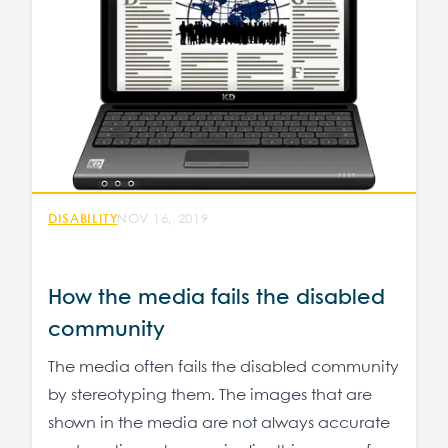
DISABILITY
NOV 16, 2019
How the media fails the disabled
community
The media often fails the disabled community
by stereotyping them. The images that are
shown in the media are not always accurate