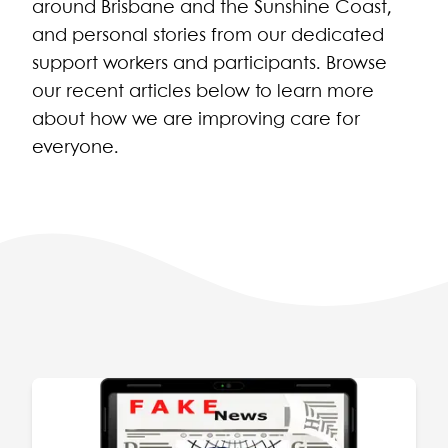
around Brisbane and the Sunshine Coast,
and personal stories from our dedicated
support workers and participants. Browse
our recent articles below to learn more
about how we are improving care for
everyone.