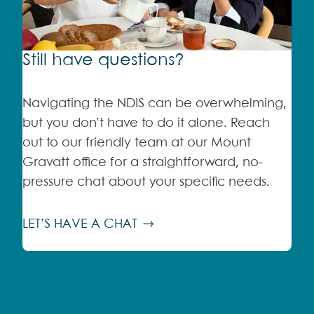
Still have questions?
Navigating the NDIS can be overwhelming,
but you don’t have to do it alone. Reach
out to our friendly team at our Mount
Gravatt office for a straightforward, no-
pressure chat about your specific needs.
LET’S HAVE A CHAT