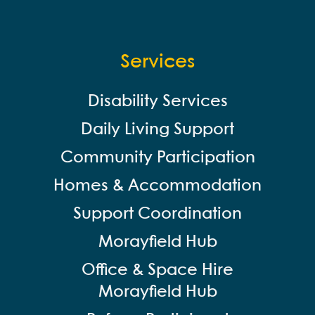
Services
Disability Services
Daily Living Support
Community Participation
Homes & Accommodation
Support Coordination
Morayfield Hub
Office & Space Hire
Morayfield Hub