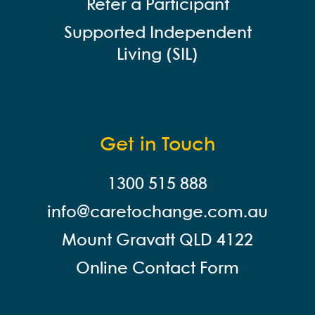
Refer a Participant
Supported Independent
Living (SIL)
Get in Touch
1300 515 888
info@careto
change.com.au
Mount Gravatt QLD 4122
Online Contact Form