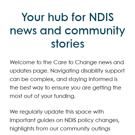
Your hub for NDIS
news and community
stories
Welcome to the Care to Change news and
updates page. Navigating disability support
can be complex, and staying informed is
the best way to ensure you are getting the
most out of your funding.
We regularly update this space with
important guides on NDIS policy changes,
highlights from our community outings