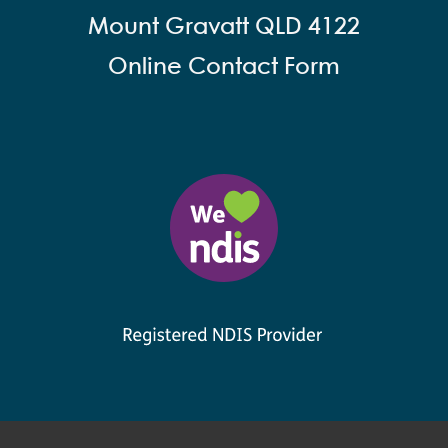
Mount Gravatt QLD 4122
Online Contact Form