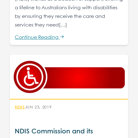
a lifeline to Australians living with disabilities
by ensuring they receive the care and
services they need[…]
Continue Reading
NDIS
JUN 23, 2019
NDIS Commission and its