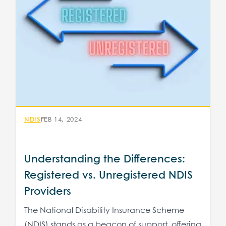
NDIS
FEB 14, 2024
Understanding the Differences:
Registered vs. Unregistered NDIS
Providers
The National Disability Insurance Scheme
(NDIS) stands as a beacon of support, offering