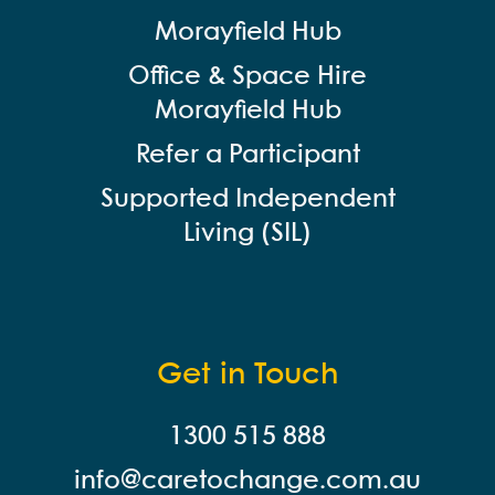
Morayfield Hub
Office & Space Hire
Morayfield Hub
Refer a Participant
Supported Independent
Living (SIL)
Get in Touch
1300 515 888
info@careto
change.com.au