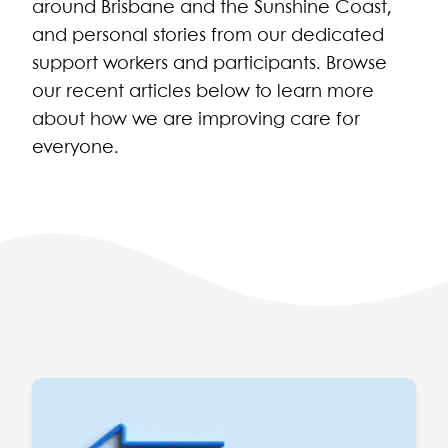
around Brisbane and the Sunshine Coast,
and personal stories from our dedicated
support workers and participants. Browse
our recent articles below to learn more
about how we are improving care for
everyone.