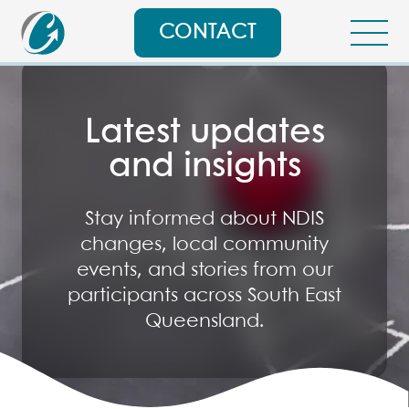
CONTACT
Latest updates
and insights
Stay informed about NDIS
changes, local community
events, and stories from our
participants across South East
Queensland.