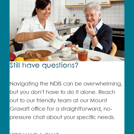
Still have questions?
Navigating the NDIS can be overwhelming,
but you don’t have to do it alone. Reach
out to our friendly team at our Mount
Gravatt office for a straightforward, no-
pressure chat about your specific needs.