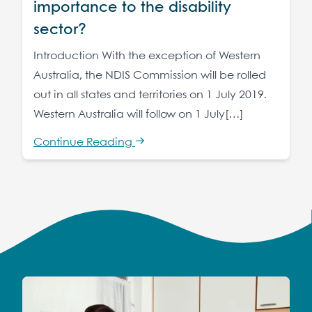
importance to the disability
sector?
Introduction With the exception of Western
Australia, the NDIS Commission will be rolled
out in all states and territories on 1 July 2019.
Western Australia will follow on 1 July[…]
Continue Reading