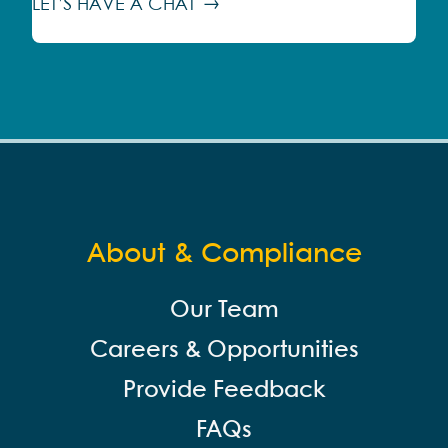
LET’S HAVE A CHAT
About & Compliance
Our Team
Careers & Opportunities
Provide Feedback
FAQs