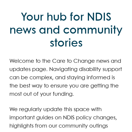
Your hub for NDIS
news and community
stories
Welcome to the Care to Change news and
updates page. Navigating disability support
can be complex, and staying informed is
the best way to ensure you are getting the
most out of your funding.
We regularly update this space with
important guides on NDIS policy changes,
highlights from our community outings