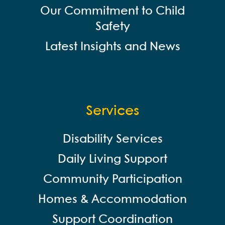
Our Commitment to Child
Safety
Latest Insights and News
Services
Disability Services
Daily Living Support
Community Participation
Homes & Accommodation
Support Coordination