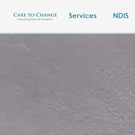
Services
NDIS