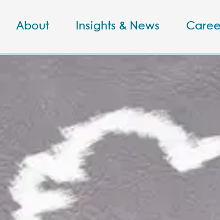
About
Insights & News
Caree