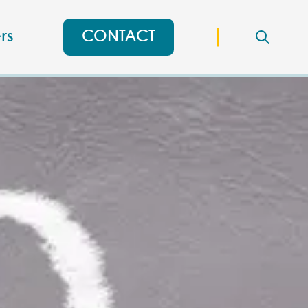
rs
CONTACT