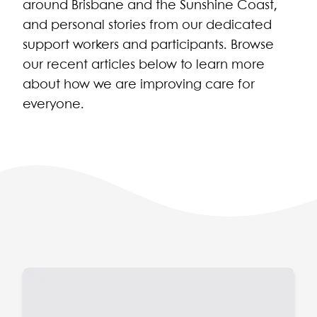
around Brisbane and the Sunshine Coast,
and personal stories from our dedicated
support workers and participants. Browse
our recent articles below to learn more
about how we are improving care for
everyone.