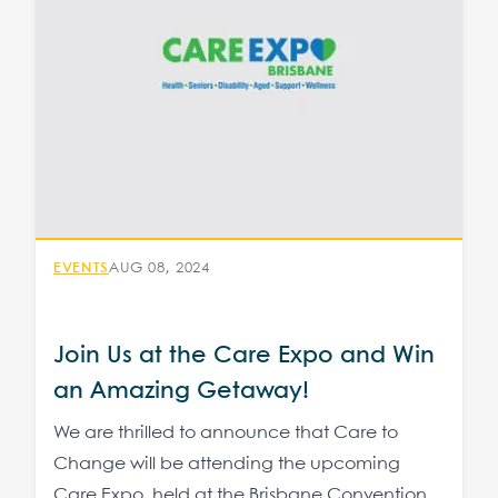
EVENTS
AUG 08, 2024
Join Us at the Care Expo and Win
an Amazing Getaway!
We are thrilled to announce that Care to
Change will be attending the upcoming
Care Expo, held at the Brisbane Convention