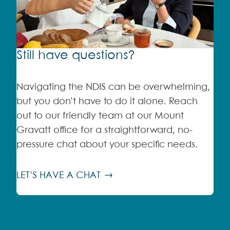
Still have questions?
Navigating the NDIS can be overwhelming,
but you don’t have to do it alone. Reach
out to our friendly team at our Mount
Gravatt office for a straightforward, no-
pressure chat about your specific needs.
LET’S HAVE A CHAT