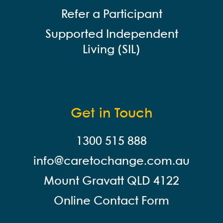
Refer a Participant
Supported Independent
Living (SIL)
Get in Touch
1300 515 888
info@careto
change.com.au
Mount Gravatt QLD 4122
Online Contact Form