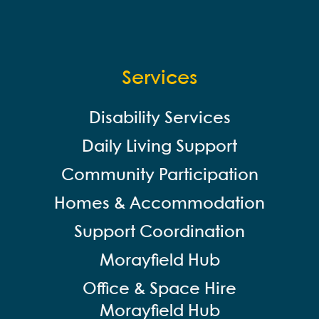
Services
Disability Services
Daily Living Support
Community Participation
Homes & Accommodation
Support Coordination
Morayfield Hub
Office & Space Hire
Morayfield Hub