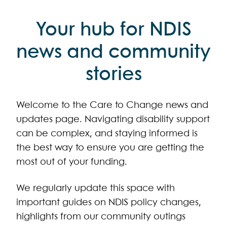
Your hub for NDIS
news and community
stories
Welcome to the Care to Change news and
updates page. Navigating disability support
can be complex, and staying informed is
the best way to ensure you are getting the
most out of your funding.
We regularly update this space with
important guides on NDIS policy changes,
highlights from our community outings