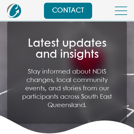
CONTACT
Latest updates
and insights
Stay informed about NDIS
changes, local community
events, and stories from our
participants across South East
Queensland.