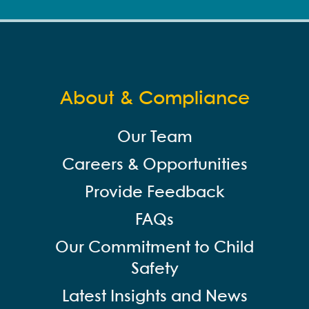
About & Compliance
Our Team
Careers & Opportunities
Provide Feedback
FAQs
Our Commitment to Child
Safety
Latest Insights and News