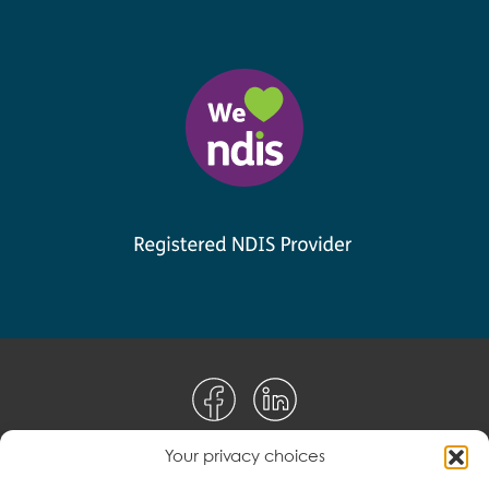
Your privacy choices