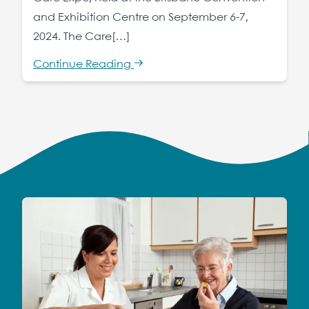
and Exhibition Centre on September 6-7,
2024. The Care[…]
Continue Reading