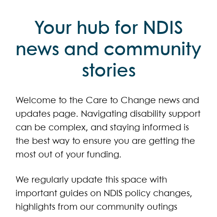
Your hub for NDIS
news and community
stories
Welcome to the Care to Change news and
updates page. Navigating disability support
can be complex, and staying informed is
the best way to ensure you are getting the
most out of your funding.
We regularly update this space with
important guides on NDIS policy changes,
highlights from our community outings