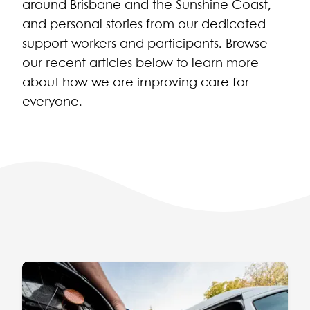
around Brisbane and the Sunshine Coast,
and personal stories from our dedicated
support workers and participants. Browse
our recent articles below to learn more
about how we are improving care for
everyone.