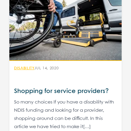
DISABILITY
JUL 14, 2020
Shopping for service providers?
So many choices If you have a disability with
NDIS funding and looking for a provider,
shopping around can be difficult. In this
article we have tried to make it[…]