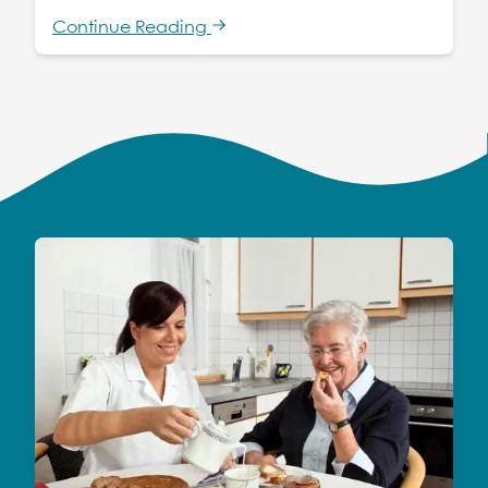
Continue Reading