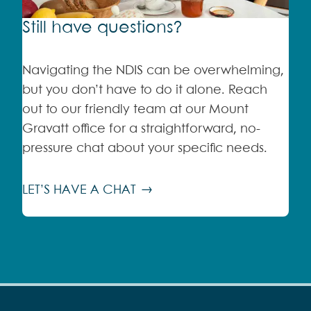
Still have questions?
Navigating the NDIS can be overwhelming,
but you don’t have to do it alone. Reach
out to our friendly team at our Mount
Gravatt office for a straightforward, no-
pressure chat about your specific needs.
LET’S HAVE A CHAT