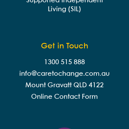
Supported Independent
Living (SIL)
Get in Touch
1300 515 888
info@careto
change.com.au
Mount Gravatt QLD 4122
Online Contact Form