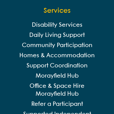
Services
Disability Services
Daily Living Support
Community Participation
Homes & Accommodation
Support Coordination
Morayfield Hub
Office & Space Hire
Morayfield Hub
Refer a Participant