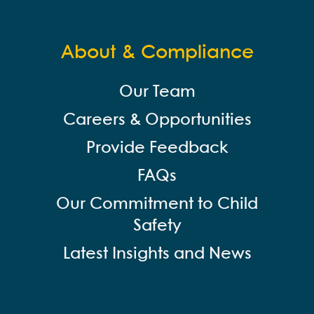
About & Compliance
Our Team
Careers & Opportunities
Provide Feedback
FAQs
Our Commitment to Child
Safety
Latest Insights and News