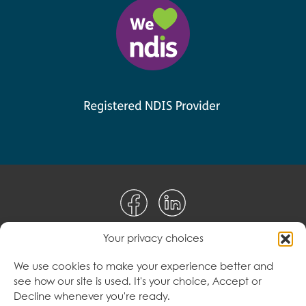
Your privacy choices
Disclaimer
We use cookies to make your experience better and
see how our site is used. It's your choice, Accept or
Terms & Conditions
Decline whenever you're ready.