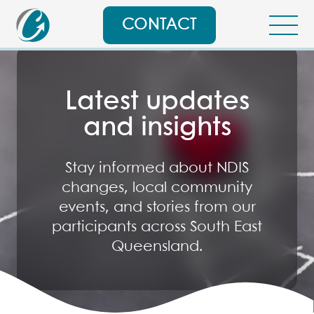
CONTACT
Latest updates
and insights
Stay informed about NDIS
changes, local community
events, and stories from our
participants across South East
Queensland.