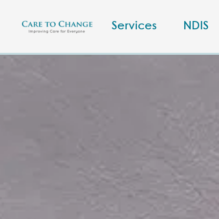
Services
NDIS