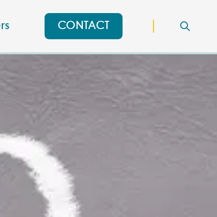
rs
CONTACT