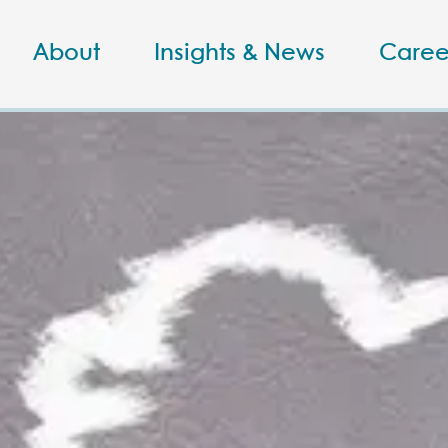
About
Insights & News
Caree